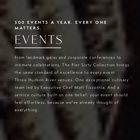
500 EVENTS A YEAR. EVERY ONE
MATTERS.
EVENTS
From landmark galas and corporate conferences to
intimate celebrations, The Pier Sixty Collection brings
the same standard of excellence to every event.
Three Hudson River venues. One exceptional culinary
team led by Executive Chef Matt Tiscornia. And a
service culture built on one belief: your event should
feel effortless, because we've already thought of
everything.