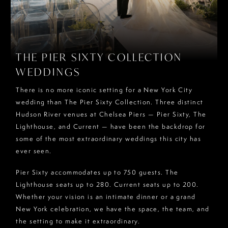
THE PIER SIXTY COLLECTION
WEDDINGS
There is no more iconic setting for a New York City
wedding than The Pier Sixty Collection. Three distinct
Hudson River venues at Chelsea Piers — Pier Sixty, The
Lighthouse, and Current — have been the backdrop for
some of the most extraordinary weddings this city has
ever seen.
Pier Sixty accommodates up to 750 guests. The
Lighthouse seats up to 280. Current seats up to 200.
Whether your vision is an intimate dinner or a grand
New York celebration, we have the space, the team, and
the setting to make it extraordinary.