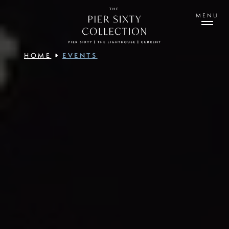
Skip
to
MENU
main
content
HOME
EVENTS